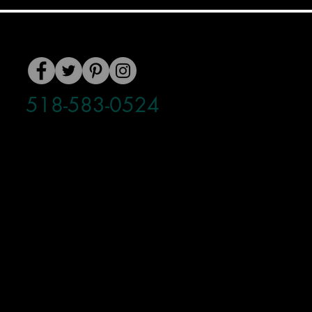
518-583-0524