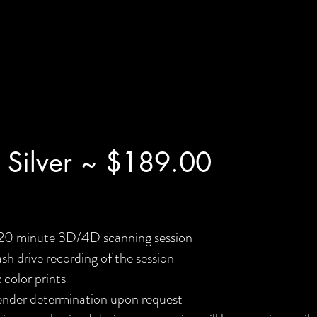
 Silver ~ $189.00
20 minute 3D/4D scanning session
ash drive recording of the session
x color prints
nder determination upon request