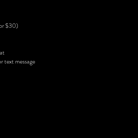
for $30)
at
 or text message