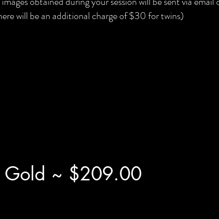
l images obtained during your session will be sent via email
here will be an additional charge of $30 for twins)
 Gold ~ $209.00