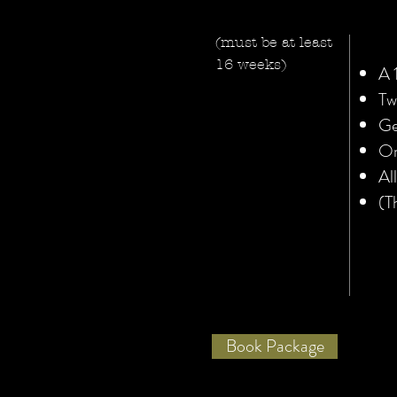
(must be at least
16 weeks)
A 
Tw
Ge
On
Al
(T
Book Package