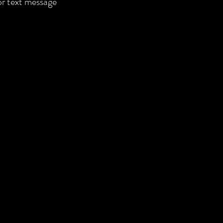
 or text message