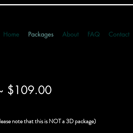
Home
Packages
About
FAQ
Contact
 ~ $109.00
lease note that this is NOT a 3D package)