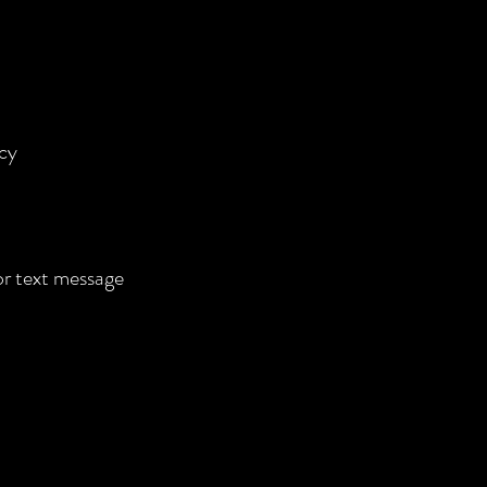
cy
 or text message