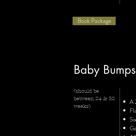
Book Package
Baby Bumps
(should be
between 24 & 32
A 
weeks)
Fl
Si
Ge