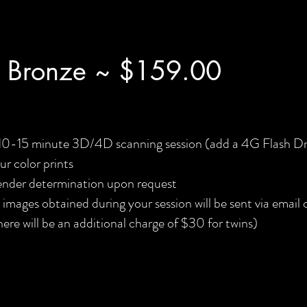
 Bronze ~ $159.00
10-15 minute 3D/4D scanning session (add a 4G Flash Dr
ur color prints
nder determination upon request
l images obtained during your session will be sent via email
here will be an additional charge of $30 for twins)