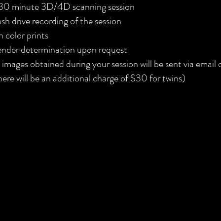
30 minute 3D/4D scanning session
ash drive recording of the session
n color prints
nder determination upon request
l images obtained during your session will be sent via email
here will be an additional charge of $30 for twins)