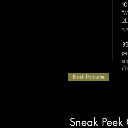
10
“M
2D
wh
35
pe
is
(T
Book Package
Sneak Peek 