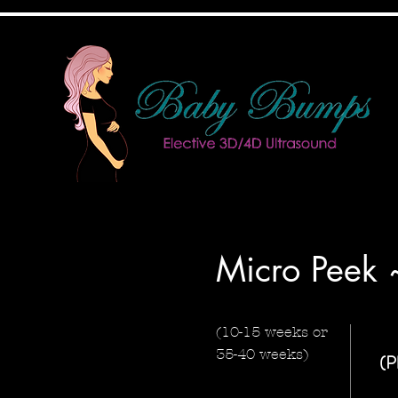
Micro Peek
(10-15 weeks or
35-40 weeks)
(P