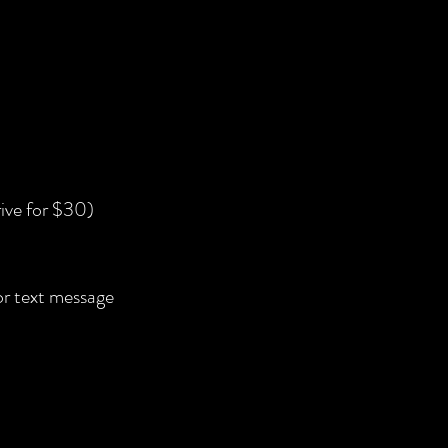
ive for $30)
 or text message