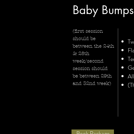
Baby Bumps
(first session
should be
Tw
between the 24th
Fl
& 28th
Te
week/second
Ge
session should
Al
be between 29th
and 32nd week)
(T
Book Package