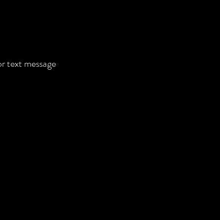
 or text message