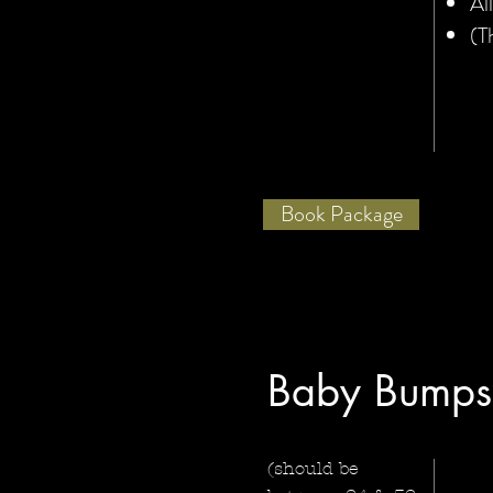
Al
(T
Book Package
Baby Bumps
(should be