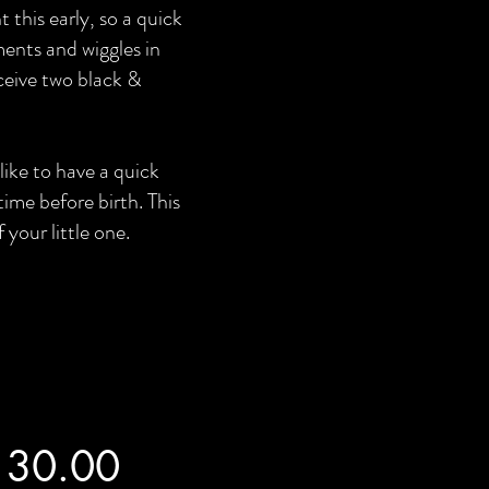
this early, so a quick
ents and wiggles in
eceive two black &
like to have a quick
time before birth. This
 your little one.
130.00