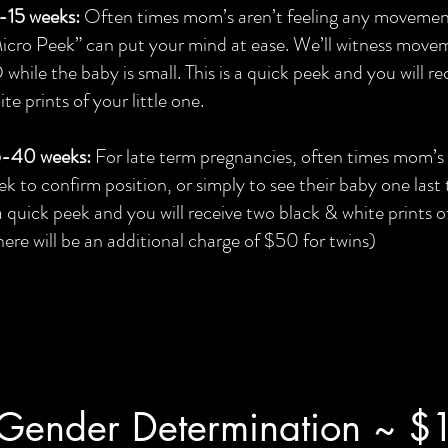
-15 weeks:
Often times mom’s aren’t feeling any movement 
icro Peek” can put your mind at ease. We’ll witness movem
 while the baby is small. This is a quick peek and you will r
ite prints of your little one.
-40 weeks:
For late term pregnancies, often times mom’s 
ek to confirm position, or simply to see their baby one last 
 a quick peek and you will receive two black & white prints of
here will be an additional charge of $50 for twins)
Gender Determination ~ $