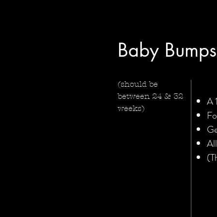
Baby Bumps
(should be
between 24 & 32
A 
weeks)
Fo
Ge
Al
(T