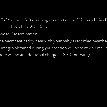
10-15 minute 2D scanning session (add a 4G Flash Drive 
o black & white 2D prints
nder Determination
e heartbeat teddy bear with your baby's recorded heartbe
l images obtained during your session will be sent via email
here will be an additional charge of $30 for twins)