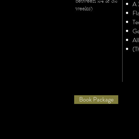
between 24 & 32
A 
weeks)
Fl
Te
Ge
Al
(T
Book Package