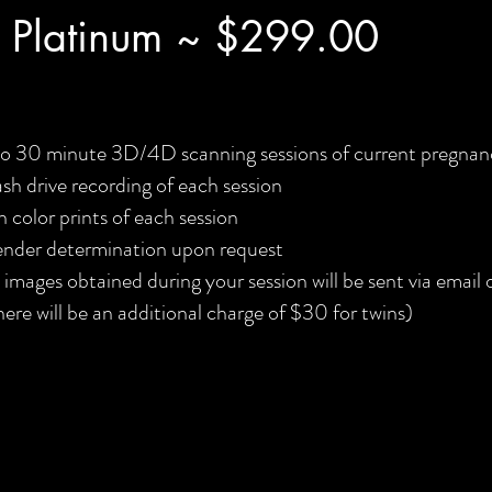
 Platinum ~ $299.00
o 30 minute 3D/4D scanning sessions of current pregnan
ash drive recording of each session
n color prints of each session
nder determination upon request
l images obtained during your session will be sent via email
here will be an additional charge of $30 for twins)